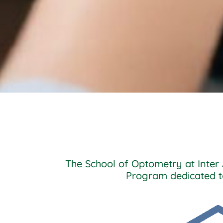
The School of Optometry at Inter 
Program dedicated to 