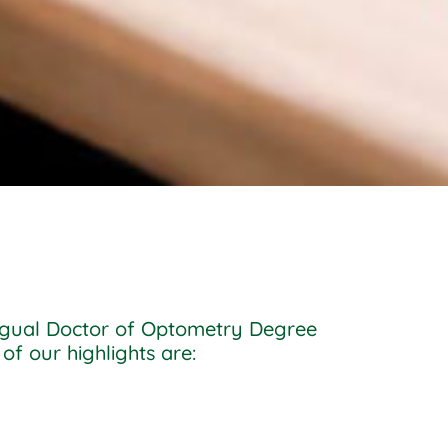
lingual Doctor of Optometry Degree
of our highlights are: