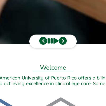
Welcome
American University of Puerto Rico offers a bi
achieving excellence in clinical eye care. Some 