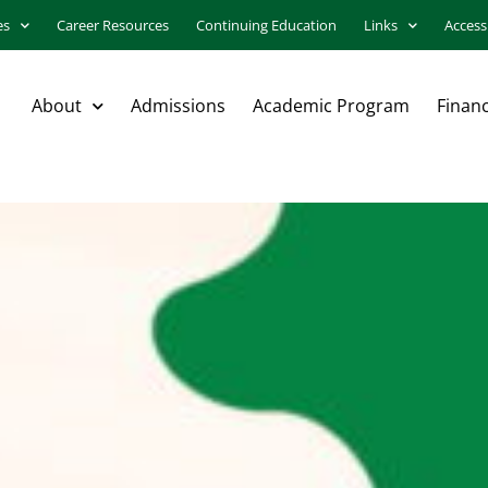
es
Career Resources
Continuing Education
Links
Accessi
About
Admissions
Academic Program
Financ