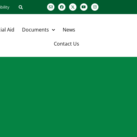
bility
ial Aid
Documents
News
Contact Us