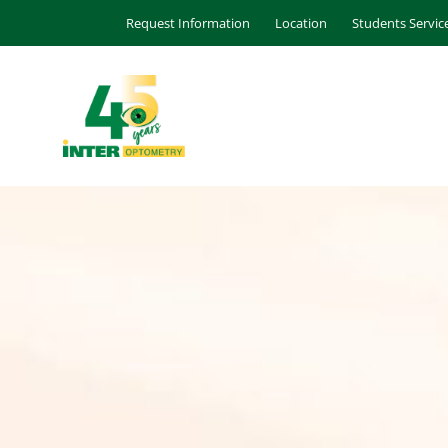
Request Information
Location
Students Servic