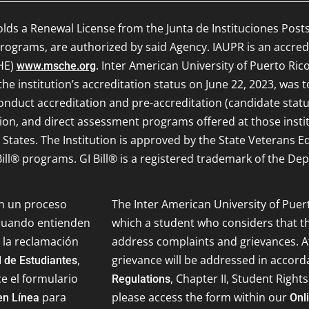
olds a Renewal License from the Junta de Instituciones Post
ograms, are authorized by said Agency. IAUPR is an accred
HE)
. Inter American University of Puerto Rico
www.msche.org
e institution’s accreditation status on June 22, 2023, was 
onduct accreditation and pre-accreditation (candidate status)
ion, and direct assessment programs offered at those inst
d States. The Institution is approved by the State Veterans 
ill® programs. GI Bill® is a registered trademark of the Dep
on un proceso
The Inter American University of Puer
 cuando entienden
which a student who considers that th
 la reclamación
address complaints and grievances. Af
,
grievance will be addressed in accor
 de Estudiantes
ce el formulario
, Chapter II, Student Rights
Regulations
para
please access the form within our
en Línea
Onl