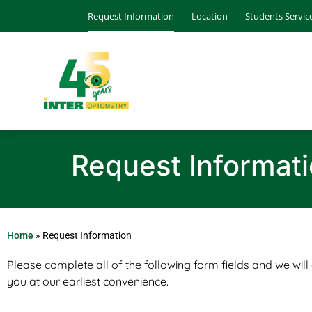
Request Information
Location
Students Servic
Request Informat
Home
»
Request Information
Please complete all of the following form fields and we will
you at our earliest convenience.