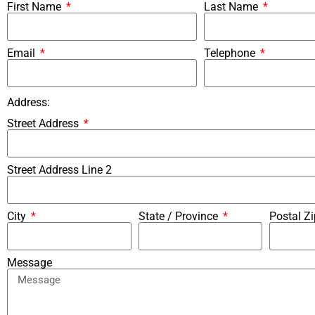
First Name
Last Name
Email
Telephone
Address:
Street Address
Street Address Line 2
City
State / Province
Postal Z
Message