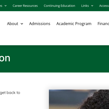
es
Career Resources
Continuing Education
Links
Accessi
About
Admissions
Academic Program
Financ
ion
 get back to