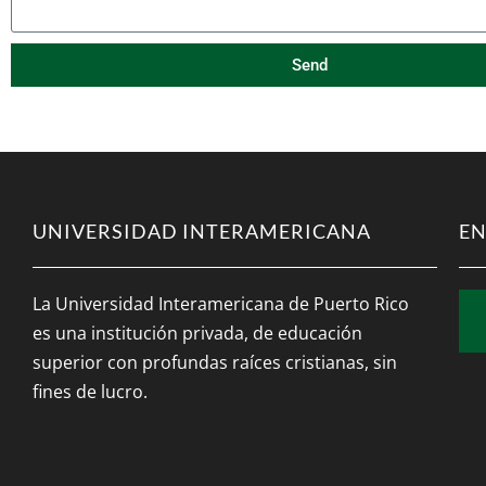
Send
UNIVERSIDAD INTERAMERICANA
EN
La Universidad Interamericana de Puerto Rico
es una institución privada, de educación
superior con profundas raíces cristianas, sin
fines de lucro.