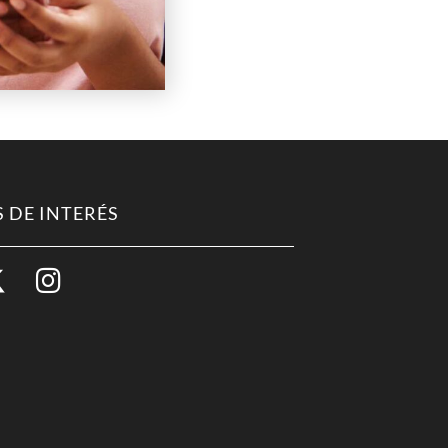
 DE INTERÉS