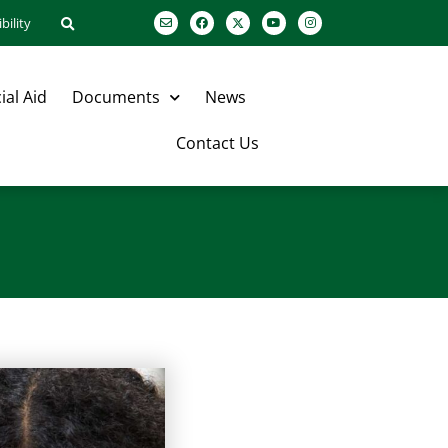
bility
ial Aid
Documents
News
Contact Us