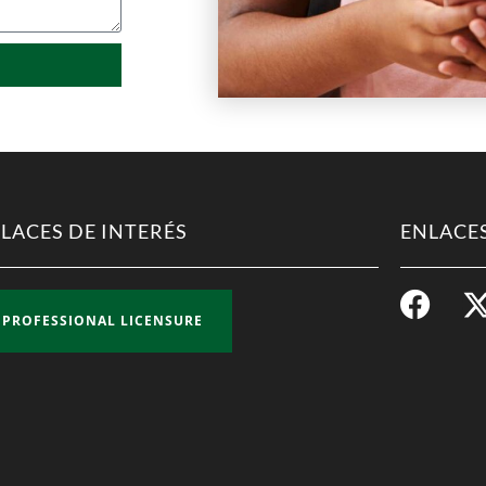
LACES DE INTERÉS
ENLACES
PROFESSIONAL LICENSURE