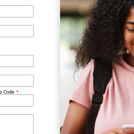
ip Code