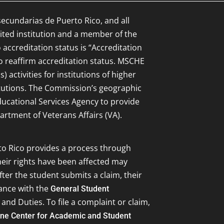
secundarias de Puerto Rico, and all
ited institution and a member of the
 accreditation status is “Accreditation
to reaffirm accreditation status. MSCHE
 activities for institutions of higher
itutions. The Commission’s geographic
Educational Services Agency to provide
artment of Veterans Affairs (VA).
to Rico provides a process through
eir rights have been affected may
ter the student submits a claim, their
dance with the
General Student
 and Duties. To file a complaint or claim,
ine Center for Academic and Student