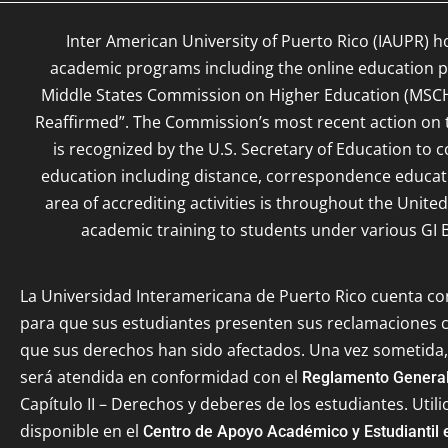
Inter American University of Puerto Rico (IAUPR) h
academic programs including the online education pr
Middle States Commission on Higher Education (MSC
Reaffirmed”. The Commission’s most recent action on th
is recognized by the U.S. Secretary of Education to c
education including distance, correspondence educat
area of accrediting activities is throughout the Unite
academic training to students under various GI B
La Universidad Interamericana de Puerto Rico cuenta c
para que sus estudiantes presenten sus reclamaciones
que sus derechos han sido afectados. Una vez sometida,
será atendida en conformidad con el
Reglamento General
Capítulo II – Derechos y deberes de los estudiantes. Utili
disponible en el
Centro de Apoyo Académico y Estudiantil 