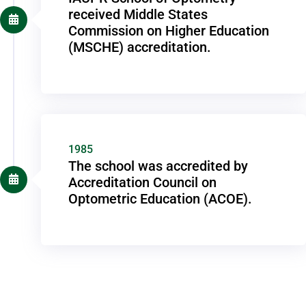
received Middle States
Commission on Higher Education
(MSCHE) accreditation.
1985
The school was accredited by
Accreditation Council on
Optometric Education (ACOE).