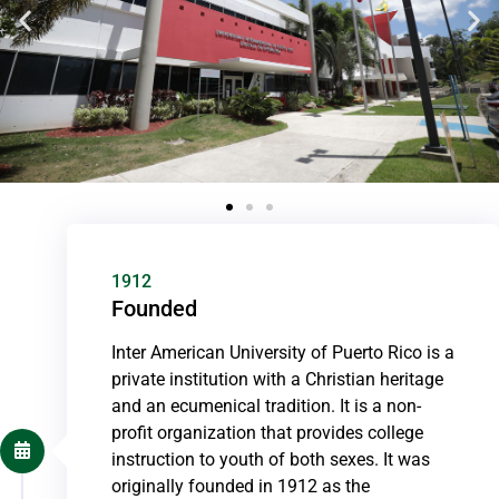
1912
Founded
Inter American University of Puerto Rico is a
private institution with a Christian heritage
and an ecumenical tradition. It is a non-
profit organization that provides college
instruction to youth of both sexes. It was
originally founded in 1912 as the