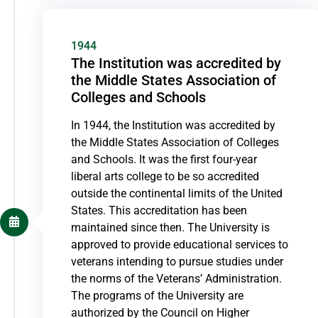
1944
The Institution was accredited by
the Middle States Association of
Colleges and Schools
In 1944, the Institution was accredited by
the Middle States Association of Colleges
and Schools. It was the first four-year
liberal arts college to be so accredited
outside the continental limits of the United
States. This accreditation has been
maintained since then. The University is
approved to provide educational services to
veterans intending to pursue studies under
the norms of the Veterans’ Administration.
The programs of the University are
authorized by the Council on Higher