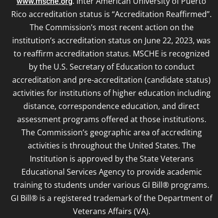
. Inter American University of Puerto
www.msche.org
Rico accreditation status is “Accreditation Reaffirmed”.
The Commission’s most recent action on the
institution’s accreditation status on June 22, 2023, was
to reaffirm accreditation status. MSCHE is recognized
by the U.S. Secretary of Education to conduct
accreditation and pre-accreditation (candidate status)
activities for institutions of higher education including
distance, correspondence education, and direct
assessment programs offered at those institutions.
The Commission’s geographic area of accrediting
activities is throughout the United States. The
Institution is approved by the State Veterans
Educational Services Agency to provide academic
training to students under various GI Bill® programs.
GI Bill® is a registered trademark of the Department of
Veterans Affairs (VA).