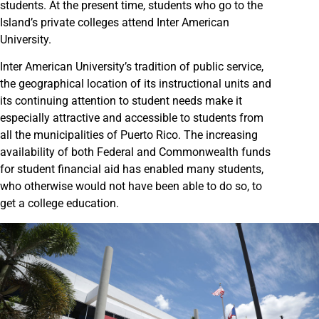
students. At the present time, students who go to the
Island’s private colleges attend Inter American
University.
Inter American University’s tradition of public service,
the geographical location of its instructional units and
its continuing attention to student needs make it
especially attractive and accessible to students from
all the municipalities of Puerto Rico. The increasing
availability of both Federal and Commonwealth funds
for student financial aid has enabled many students,
who otherwise would not have been able to do so, to
get a college education.