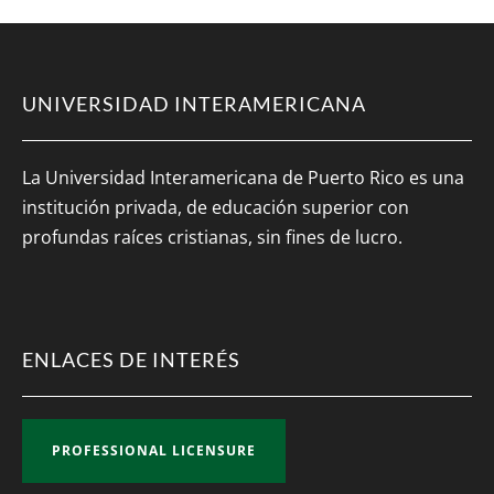
UNIVERSIDAD INTERAMERICANA
La Universidad Interamericana de Puerto Rico es una
institución privada, de educación superior con
profundas raíces cristianas, sin fines de lucro.
ENLACES DE INTERÉS
PROFESSIONAL LICENSURE