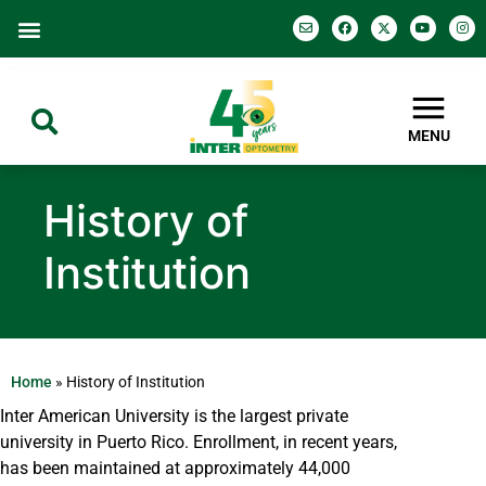
MENU
History of
Institution
Home
»
History of Institution
Inter American University is the largest private
university in Puerto Rico. Enrollment, in recent years,
has been maintained at approximately 44,000