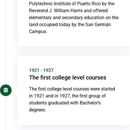
Polytechnic Institute of Puerto Rico by the
Reverend J. William Harris and offered
elementary and secondary education on the
land occupied today by the San Germán
Campus.
1921 - 1927
The first college level courses
The first college level courses were started
in 1921 and in 1927, the first group of
students graduated with Bachelor’s
degrees.