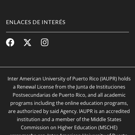
ENLACES DE INTERÉS
Inter American University of Puerto Rico (IAUPR) holds
a Renewal License from the Junta de Instituciones
Postsecundarias de Puerto Rico, and all academic
programs including the online education programs,
are authorized by said Agency. IAUPR is an accredited
institution and a member of the Middle States
Commission on Higher Education (MSCHE)