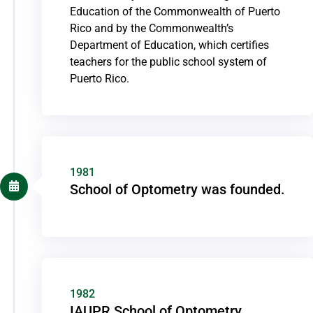
Education of the Commonwealth of Puerto
Rico and by the Commonwealth’s
Department of Education, which certifies
teachers for the public school system of
Puerto Rico.
1981
School of Optometry was founded.
1982
IAUPR School of Optometry