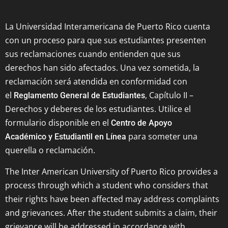
La Universidad Interamericana de Puerto Rico cuenta
con un proceso para que sus estudiantes presenten
sus reclamaciones cuando entienden que sus
derechos han sido afectados. Una vez sometida, la
reclamación será atendida en conformidad con
el
, Capítulo II –
Reglamento General de Estudiantes
Derechos y deberes de los estudiantes. Utilice el
formulario disponible en el
Centro de Apoyo
para someter una
Académico y Estudiantil en Línea
querella o reclamación.
The Inter American University of Puerto Rico provides a
process through which a student who considers that
their rights have been affected may address complaints
and grievances. After the student submits a claim, their
grievance will be addressed in accordance with