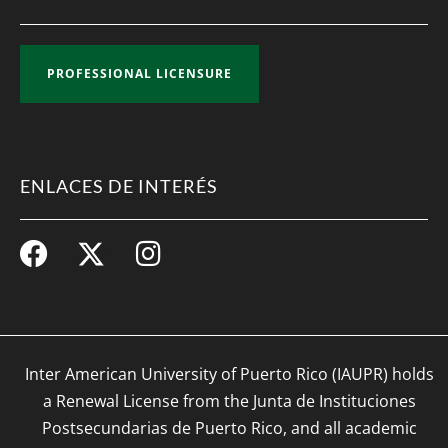
PROFESSIONAL LICENSURE
ENLACES DE INTERÉS
Inter American University of Puerto Rico (IAUPR) holds
a Renewal License from the Junta de Instituciones
Postsecundarias de Puerto Rico, and all academic