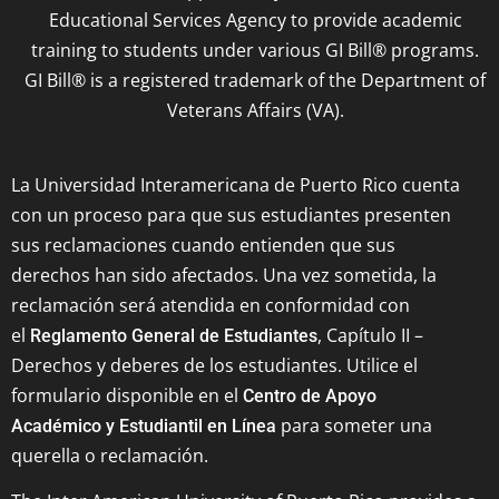
Educational Services Agency to provide academic
training to students under various GI Bill® programs.
GI Bill® is a registered trademark of the Department of
Veterans Affairs (VA).
La Universidad Interamericana de Puerto Rico cuenta
con un proceso para que sus estudiantes presenten
sus reclamaciones cuando entienden que sus
derechos han sido afectados. Una vez sometida, la
reclamación será atendida en conformidad con
el
, Capítulo II –
Reglamento General de Estudiantes
Derechos y deberes de los estudiantes. Utilice el
formulario disponible en el
Centro de Apoyo
para someter una
Académico y Estudiantil en Línea
querella o reclamación.