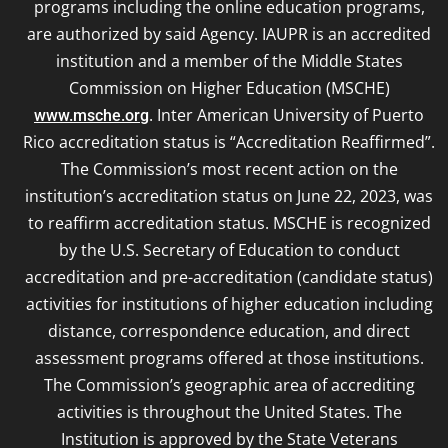
programs including the online education programs,
are authorized by said Agency. IAUPR is an accredited
institution and a member of the Middle States
Commission on Higher Education (MSCHE)
. Inter American University of Puerto
www.msche.org
Rico accreditation status is “Accreditation Reaffirmed”.
The Commission’s most recent action on the
institution’s accreditation status on June 22, 2023, was
to reaffirm accreditation status. MSCHE is recognized
by the U.S. Secretary of Education to conduct
accreditation and pre-accreditation (candidate status)
activities for institutions of higher education including
distance, correspondence education, and direct
assessment programs offered at those institutions.
The Commission’s geographic area of accrediting
activities is throughout the United States. The
Institution is approved by the State Veterans