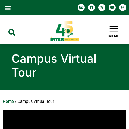
MENU
Campus Virtual
Tour
Home
»
Campus Virtual Tour