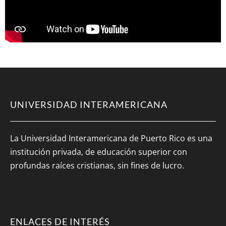
UNIVERSIDAD INTERAMERICANA
La Universidad Interamericana de Puerto Rico es una
institución privada, de educación superior con
profundas raíces cristianas, sin fines de lucro.
ENLACES DE INTERÉS