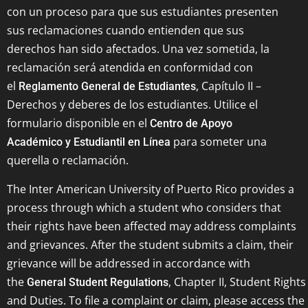
con un proceso para que sus estudiantes presenten
sus reclamaciones cuando entienden que sus
derechos han sido afectados. Una vez sometida, la
reclamación será atendida en conformidad con
el
, Capítulo II –
Reglamento General de Estudiantes
Derechos y deberes de los estudiantes. Utilice el
formulario disponible en el
Centro de Apoyo
para someter una
Académico y Estudiantil en Línea
querella o reclamación.
The Inter American University of Puerto Rico provides a
process through which a student who considers that
their rights have been affected may address complaints
and grievances. After the student submits a claim, their
grievance will be addressed in accordance with
the
, Chapter II, Student Rights
General Student Regulations
and Duties. To file a complaint or claim, please access the