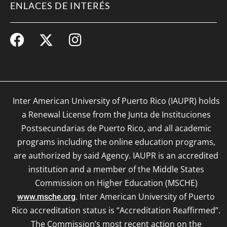
ENLACES DE INTERÉS
Inter American University of Puerto Rico (IAUPR) holds
a Renewal License from the Junta de Instituciones
Postsecundarias de Puerto Rico, and all academic
programs including the online education programs,
are authorized by said Agency. IAUPR is an accredited
institution and a member of the Middle States
Commission on Higher Education (MSCHE)
. Inter American University of Puerto
www.msche.org
Rico accreditation status is “Accreditation Reaffirmed”.
The Commission’s most recent action on the