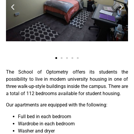
The School of Optometry offers its students the
possibility to live in modern university housing in one of
three walk-up-style buildings inside the campus. There are
a total of 112 bedrooms available for student housing.
Our apartments are equipped with the following:
Full bed in each bedroom
Wardrobe in each bedroom
Washer and dryer