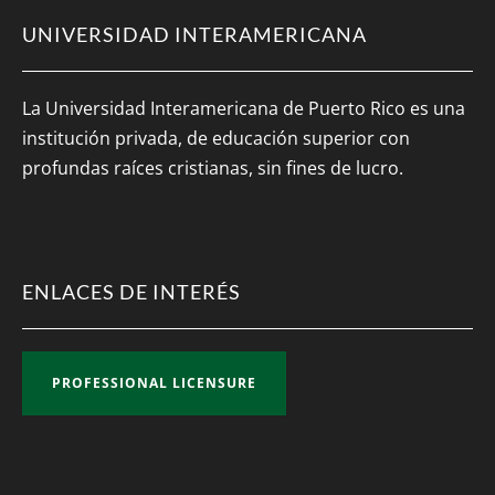
UNIVERSIDAD INTERAMERICANA
La Universidad Interamericana de Puerto Rico es una
institución privada, de educación superior con
profundas raíces cristianas, sin fines de lucro.
ENLACES DE INTERÉS
PROFESSIONAL LICENSURE