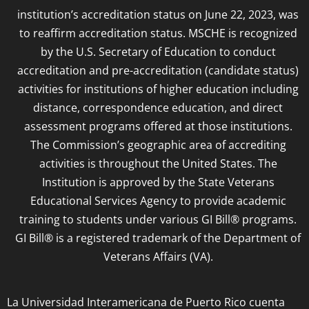
institution’s accreditation status on June 22, 2023, was
to reaffirm accreditation status. MSCHE is recognized
by the U.S. Secretary of Education to conduct
accreditation and pre-accreditation (candidate status)
activities for institutions of higher education including
distance, correspondence education, and direct
assessment programs offered at those institutions.
The Commission’s geographic area of accrediting
activities is throughout the United States. The
Institution is approved by the State Veterans
Educational Services Agency to provide academic
training to students under various GI Bill® programs.
GI Bill® is a registered trademark of the Department of
Veterans Affairs (VA).
La Universidad Interamericana de Puerto Rico cuenta