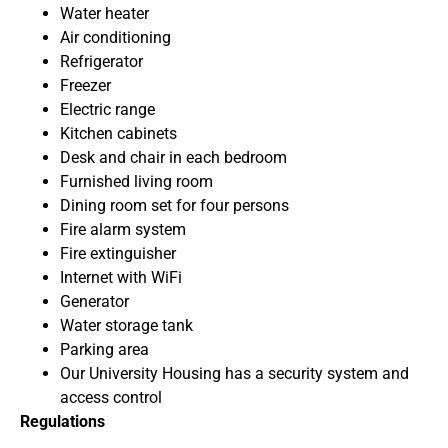
Water heater
Air conditioning
Refrigerator
Freezer
Electric range
Kitchen cabinets
Desk and chair in each bedroom
Furnished living room
Dining room set for four persons
Fire alarm system
Fire extinguisher
Internet with WiFi
Generator
Water storage tank
Parking area
Our University Housing has a security system and
access control
Regulations