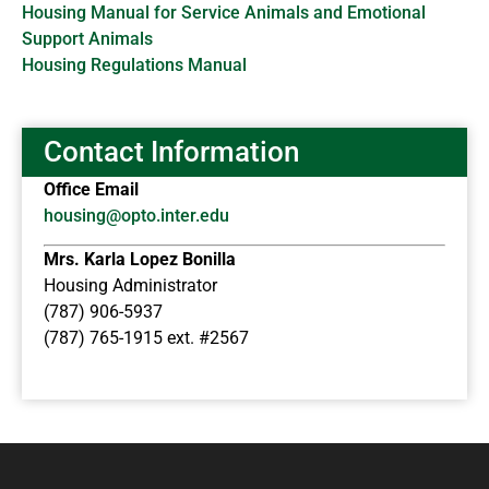
Housing Manual for Service Animals and Emotional
Support Animals
Housing Regulations Manual
Contact Information
Office Email
housing@opto.inter.edu
Mrs. Karla Lopez Bonilla
Housing Administrator
(787) 906-5937
(787) 765-1915 ext. #2567