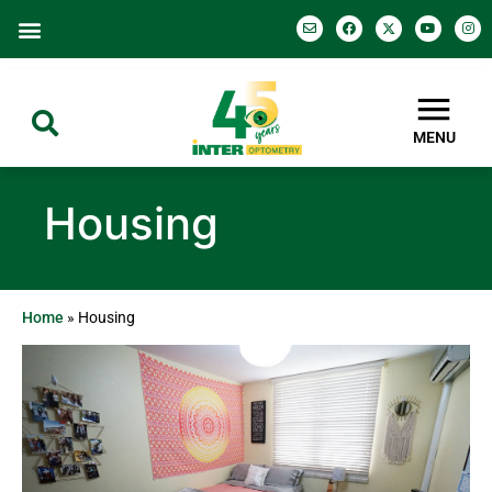
MENU
Housing
Home
»
Housing