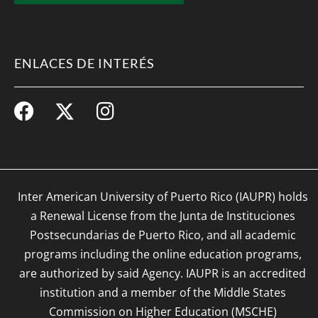
ENLACES DE INTERÉS
Inter American University of Puerto Rico (IAUPR) holds
a Renewal License from the Junta de Instituciones
Postsecundarias de Puerto Rico, and all academic
programs including the online education programs,
are authorized by said Agency. IAUPR is an accredited
institution and a member of the Middle States
Commission on Higher Education (MSCHE)