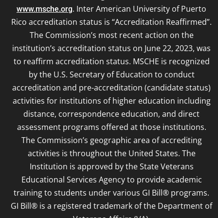
. Inter American University of Puerto
www.msche.org
Rico accreditation status is “Accreditation Reaffirmed”.
The Commission’s most recent action on the
institution’s accreditation status on June 22, 2023, was
to reaffirm accreditation status. MSCHE is recognized
by the U.S. Secretary of Education to conduct
accreditation and pre-accreditation (candidate status)
activities for institutions of higher education including
distance, correspondence education, and direct
assessment programs offered at those institutions.
The Commission’s geographic area of accrediting
activities is throughout the United States. The
Institution is approved by the State Veterans
Educational Services Agency to provide academic
training to students under various GI Bill® programs.
GI Bill® is a registered trademark of the Department of