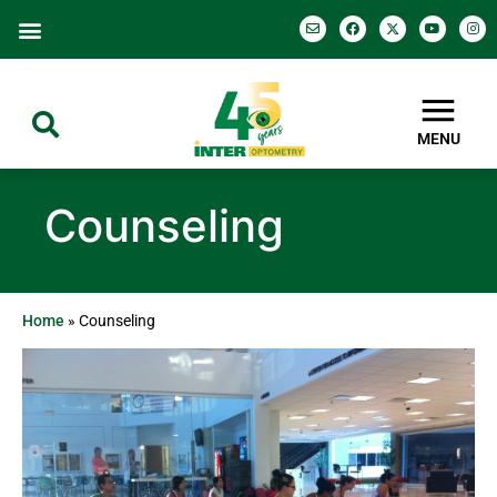
MENU
Counseling
Home
»
Counseling