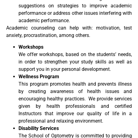
suggestions on strategies to improve academic
performance or address other issues interfering with
academic performance.
Academic counseling can help with: motivation, test
anxiety, procrastination, among others.
Workshops
We offer workshops, based on the students’ needs,
in order to strengthen your study skills as well as
support you in your personal development.
Wellness Program
This program promotes health and prevents illness
by creating awareness of health issues and
encouraging healthy practices. We provide services
given by health professionals and certified
Instructors that improve our quality of life in a
professional and relaxing environment.
Disability Services
The School of Optometry is committed to providing