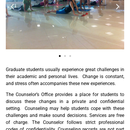
Graduate students usually experience great challenges in
their academic and personal lives. Change is constant,
and stress often accompanies these new experiences.
The Counselor’s Office provides a place for students to
discuss these changes in a private and confidential
setting. Counseling may help students cope with these
challenges and make sound decisions. Services are free
of charge. The Counselor follows strict professional
codes of confidentiality. Counseling records are not part