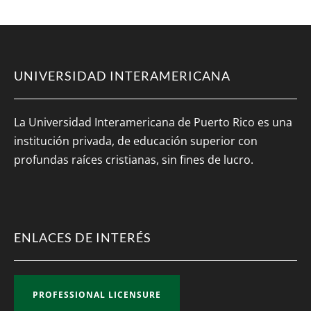
UNIVERSIDAD INTERAMERICANA
La Universidad Interamericana de Puerto Rico es una
institución privada, de educación superior con
profundas raíces cristianas, sin fines de lucro.
ENLACES DE INTERÉS
PROFESSIONAL LICENSURE