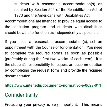
students with reasonable accommodation(s) as
required by Section 504 of the Rehabilitation Act of
1973 and the Americans with Disabilities Act.
Accommodations are intended to provide equal access to
the education program and students with disabilities
should be able to function as independently as possible.
If you need a reasonable accommodation(s), set an
appointment with the Counselor for orientation. You need
to complete the required forms as soon as possible
(preferably during the first two weeks of each term). It is
the student’s responsibility to request an accommodation
by completing the request form and provide the required
documentation.
https://www.inter.edu/documento-normativo-e-0623-011
Confidentiality
Protecting your privacy is very important. This means