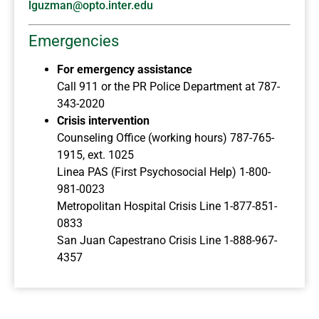
lguzman@opto.inter.edu
Emergencies
For emergency assistance
Call 911 or the PR Police Department at 787-
343-2020
Crisis intervention
Counseling Office (working hours) 787-765-
1915, ext. 1025
Linea PAS (First Psychosocial Help) 1-800-
981-0023
Metropolitan Hospital Crisis Line 1-877-851-
0833
San Juan Capestrano Crisis Line 1-888-967-
4357