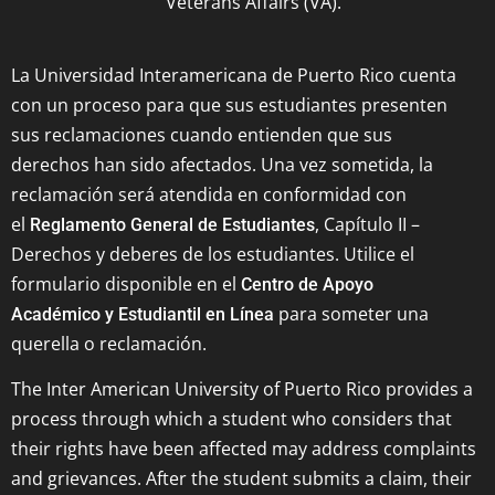
Veterans Affairs (VA).
La Universidad Interamericana de Puerto Rico cuenta
con un proceso para que sus estudiantes presenten
sus reclamaciones cuando entienden que sus
derechos han sido afectados. Una vez sometida, la
reclamación será atendida en conformidad con
el
, Capítulo II –
Reglamento General de Estudiantes
Derechos y deberes de los estudiantes. Utilice el
formulario disponible en el
Centro de Apoyo
para someter una
Académico y Estudiantil en Línea
querella o reclamación.
The Inter American University of Puerto Rico provides a
process through which a student who considers that
their rights have been affected may address complaints
and grievances. After the student submits a claim, their