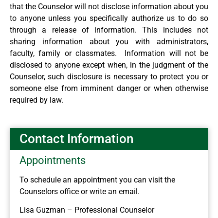
that the Counselor will not disclose information about you
to anyone unless you specifically authorize us to do so
through a release of information. This includes not
sharing information about you with administrators,
faculty, family or classmates. Information will not be
disclosed to anyone except when, in the judgment of the
Counselor, such disclosure is necessary to protect you or
someone else from imminent danger or when otherwise
required by law.
Contact Information
Appointments
To schedule an appointment you can visit the
Counselors office or write an email.
Lisa Guzman – Professional Counselor