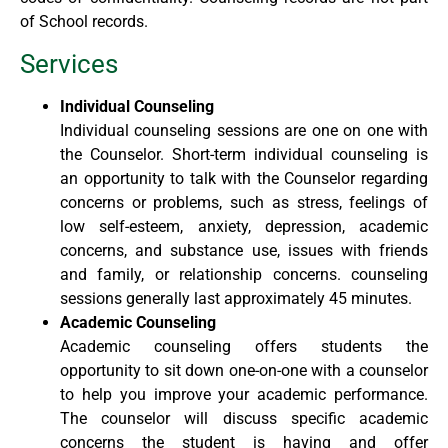
of School records.
Services
Individual Counseling
Individual counseling sessions are one on one with
the Counselor. Short-term individual counseling is
an opportunity to talk with the Counselor regarding
concerns or problems, such as stress, feelings of
low self-esteem, anxiety, depression, academic
concerns, and substance use, issues with friends
and family, or relationship concerns. counseling
sessions generally last approximately 45 minutes.
Academic Counseling
Academic counseling offers students the
opportunity to sit down one-on-one with a counselor
to help you improve your academic performance.
The counselor will discuss specific academic
concerns the student is having and offer