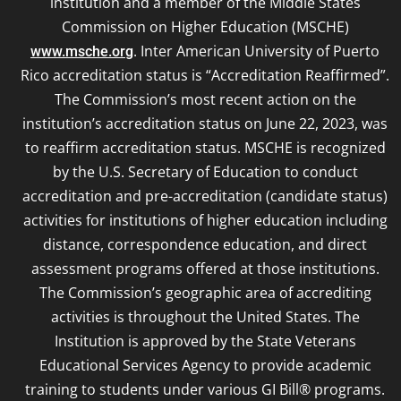
institution and a member of the Middle States
Commission on Higher Education (MSCHE)
. Inter American University of Puerto
www.msche.org
Rico accreditation status is “Accreditation Reaffirmed”.
The Commission’s most recent action on the
institution’s accreditation status on June 22, 2023, was
to reaffirm accreditation status. MSCHE is recognized
by the U.S. Secretary of Education to conduct
accreditation and pre-accreditation (candidate status)
activities for institutions of higher education including
distance, correspondence education, and direct
assessment programs offered at those institutions.
The Commission’s geographic area of accrediting
activities is throughout the United States. The
Institution is approved by the State Veterans
Educational Services Agency to provide academic
training to students under various GI Bill® programs.