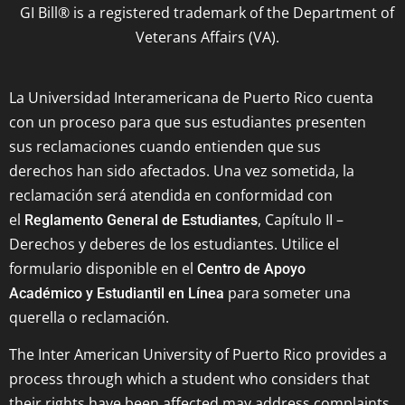
GI Bill® is a registered trademark of the Department of
Veterans Affairs (VA).
La Universidad Interamericana de Puerto Rico cuenta
con un proceso para que sus estudiantes presenten
sus reclamaciones cuando entienden que sus
derechos han sido afectados. Una vez sometida, la
reclamación será atendida en conformidad con
el
, Capítulo II –
Reglamento General de Estudiantes
Derechos y deberes de los estudiantes. Utilice el
formulario disponible en el
Centro de Apoyo
para someter una
Académico y Estudiantil en Línea
querella o reclamación.
The Inter American University of Puerto Rico provides a
process through which a student who considers that
their rights have been affected may address complaints