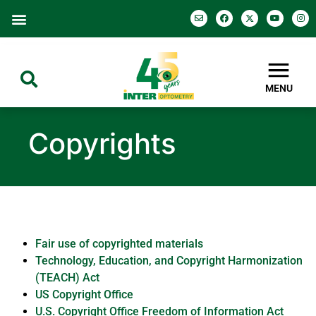
MENU
Copyrights
Fair use of copyrighted materials
Technology, Education, and Copyright Harmonization
(TEACH) Act
US Copyright Office
U.S. Copyright Office Freedom of Information Act