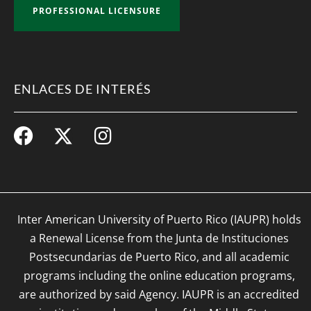
PROFESSIONAL LICENSURE
ENLACES DE INTERÉS
Inter American University of Puerto Rico (IAUPR) holds
a Renewal License from the Junta de Instituciones
Postsecundarias de Puerto Rico, and all academic
programs including the online education programs,
are authorized by said Agency. IAUPR is an accredited