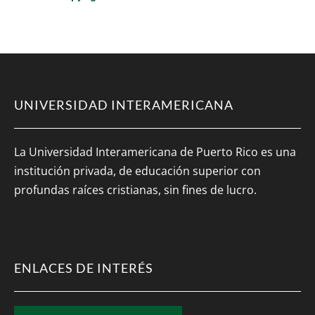
UNIVERSIDAD INTERAMERICANA
La Universidad Interamericana de Puerto Rico es una
institución privada, de educación superior con
profundas raíces cristianas, sin fines de lucro.
ENLACES DE INTERÉS