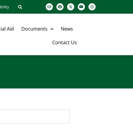
bility
ial Aid
Documents
News
Contact Us