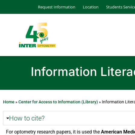
Request Information
Location
Students Servic
Information Liter
Home
»
Center for Access to Information (Library)
»
Information Liter
How to cite?
For optometry research papers, it is used the
American Medica