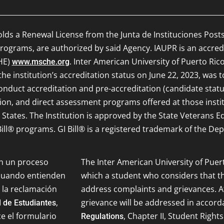
olds a Renewal License from the Junta de Instituciones Post
ograms, are authorized by said Agency. IAUPR is an accred
HE)
. Inter American University of Puerto Rico
www.msche.org
e institution’s accreditation status on June 22, 2023, was 
onduct accreditation and pre-accreditation (candidate status)
ion, and direct assessment programs offered at those inst
d States. The Institution is approved by the State Veterans 
ill® programs. GI Bill® is a registered trademark of the Dep
on un proceso
The Inter American University of Puer
 cuando entienden
which a student who considers that th
 la reclamación
address complaints and grievances. Af
,
grievance will be addressed in accor
 de Estudiantes
ce el formulario
, Chapter II, Student Rights
Regulations