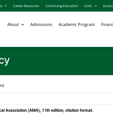
es
Career Resources
Continuing Education
Links
Accessi
About
Admissions
Academic Program
Financ
acy
acy
l Association (AMA), 11th edition, citation format.