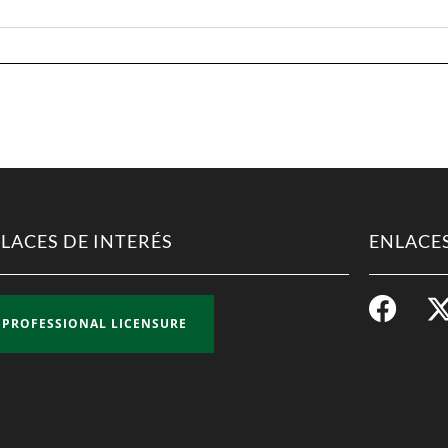
LACES DE INTERÉS
ENLACES
PROFESSIONAL LICENSURE