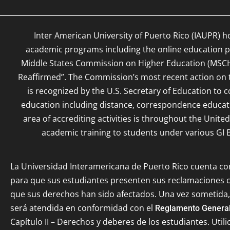
Inter American University of Puerto Rico (IAUPR) h
academic programs including the online education pr
Middle States Commission on Higher Education (MSC
Reaffirmed”. The Commission’s most recent action on th
is recognized by the U.S. Secretary of Education to c
education including distance, correspondence educat
area of accrediting activities is throughout the Unite
academic training to students under various GI B
La Universidad Interamericana de Puerto Rico cuenta c
para que sus estudiantes presenten sus reclamaciones
que sus derechos han sido afectados. Una vez sometida,
será atendida en conformidad con el
Reglamento General
Capítulo II – Derechos y deberes de los estudiantes. Utili