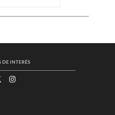
 DE INTERÉS