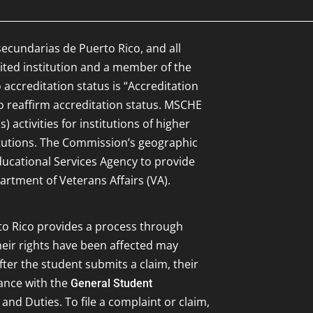
secundarias de Puerto Rico, and all
ited institution and a member of the
 accreditation status is “Accreditation
to reaffirm accreditation status. MSCHE
 activities for institutions of higher
itutions. The Commission’s geographic
Educational Services Agency to provide
artment of Veterans Affairs (VA).
to Rico provides a process through
eir rights have been affected may
ter the student submits a claim, their
dance with the
General Student
 and Duties. To file a complaint or claim,