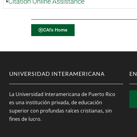
Citation Online Assistance
CAI's Home
UNIVERSIDAD INTERAMERICANA
EN
La Universidad Interamericana de Puerto Rico
es una institución privada, de educación
superior con profundas raíces cristianas, sin
fines de lucro.