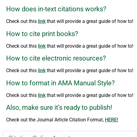
How does in-text citations works?
Check out this
link
that will provide a great guide of how to!
How to cite print books?
Check out this
link
that will provide a great guide of how to!
How to cite electronic resources?
Check out this
link
that will provide a great guide of how to!
How to format in AMA Manual Style?
Check out this
link
that will provide a great guide of how to!
Also, make sure it’s ready to publish!
Check out the Journal Article Citation Format,
HERE!